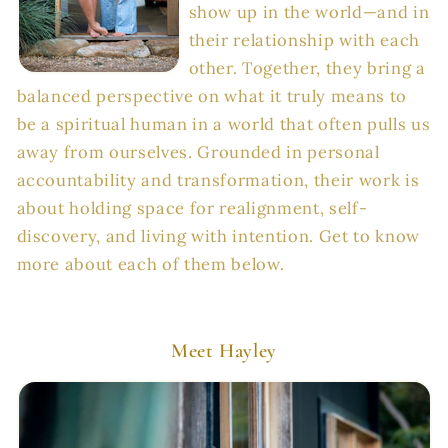
show up in the world—and in
their relationship with each
other. Together, they bring a
balanced perspective on what it truly means to
be a spiritual human in a world that often pulls us
away from ourselves. Grounded in personal
accountability and transformation, their work is
about holding space for realignment, self-
discovery, and living with intention. Get to know
more about each of them below.
Meet Hayley