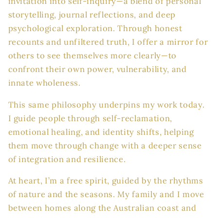
invitation into self-inquiry—a blend of personal
storytelling, journal reflections, and deep
psychological exploration. Through honest
recounts and unfiltered truth, I offer a mirror for
others to see themselves more clearly—to
confront their own power, vulnerability, and
innate wholeness.
This same philosophy underpins my work today.
I guide people through self-reclamation,
emotional healing, and identity shifts, helping
them move through change with a deeper sense
of integration and resilience.
At heart, I’m a free spirit, guided by the rhythms
of nature and the seasons. My family and I move
between homes along the Australian coast and