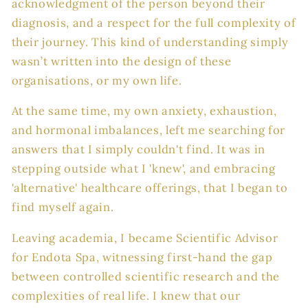
acknowledgment of the person beyond their
diagnosis, and a respect for the full complexity of
their journey. This kind of understanding simply
wasn’t written into the design of these
organisations, or my own life.
At the same time, my own anxiety, exhaustion,
and hormonal imbalances, left me searching for
answers that I simply couldn't find. It was in
stepping outside what I 'knew', and embracing
'alternative' healthcare offerings, that I began to
find myself again.
Leaving academia, I became Scientific Advisor
for Endota Spa, witnessing first-hand the gap
between controlled scientific research and the
complexities of real life. I knew that our