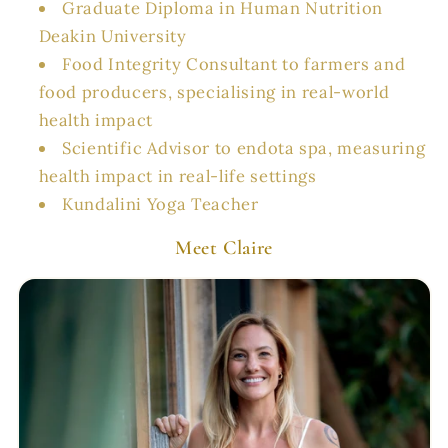
Graduate Diploma in Human Nutrition
Deakin University
Food Integrity Consultant to farmers and
food producers, specialising in real-world
health impact
Scientific Advisor to endota spa, measuring
health impact in real-life settings
Kundalini Yoga Teacher
Meet Claire