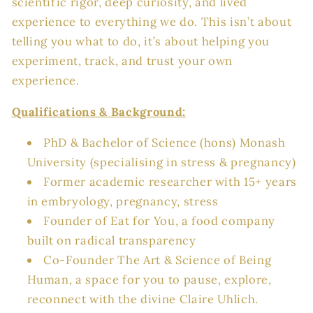
scientific rigor, deep curiosity, and lived
experience to everything we do. This isn’t about
telling you what to do, it’s about helping you
experiment, track, and trust your own
experience.
Qualifications & Background:
PhD &
Bachelor of Science (hons) Monash
University (specialising in stress & pregnancy)
Former academic researcher with 15+ years
in embryology, pregnancy, stress
Founder of Eat for You, a food company
built on radical transparency
Co-Founder The Art & Science of Being
Human, a space for you to pause, explore,
reconnect with the divine Claire Uhlich.