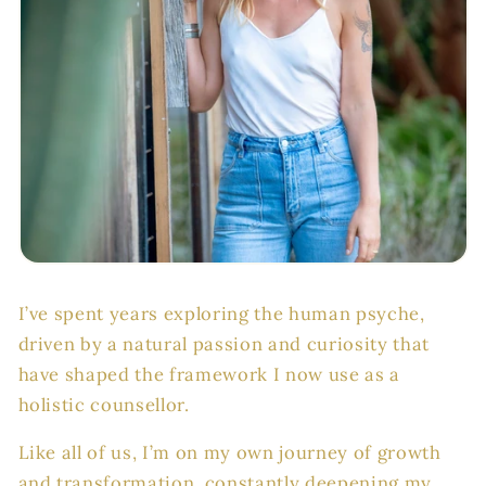
I’ve spent years exploring the human psyche,
driven by a natural passion and curiosity that
have shaped the framework I now use as a
holistic counsellor.
Like all of us, I’m on my own journey of growth
and transformation, constantly deepening my