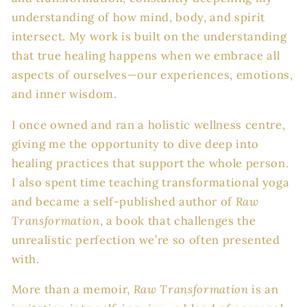
understanding of how mind, body, and spirit
intersect. My work is built on the understanding
that true healing happens when we embrace all
aspects of ourselves—our experiences, emotions,
and inner wisdom.
I once owned and ran a holistic wellness centre,
giving me the opportunity to dive deep into
healing practices that support the whole person.
I also spent time teaching transformational yoga
and became a self-published author of
Raw
Transformation
, a book that challenges the
unrealistic perfection we’re so often presented
with.
More than a memoir,
Raw Transformation
is an