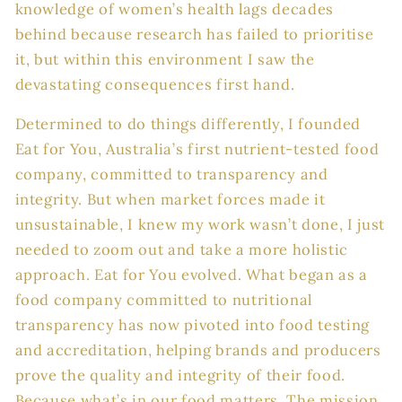
knowledge of women’s health lags decades
behind because research has failed to prioritise
it, but within this environment I saw the
devastating consequences first hand.
Determined to do things differently, I founded
Eat for You, Australia’s first nutrient-tested food
company, committed to transparency and
integrity. But when market forces made it
unsustainable, I knew my work wasn’t done, I just
needed to zoom out and take a more holistic
approach. Eat for You evolved. What began as a
food company committed to nutritional
transparency has now pivoted into food testing
and accreditation, helping brands and producers
prove the quality and integrity of their food.
Because what’s in our food matters. The mission