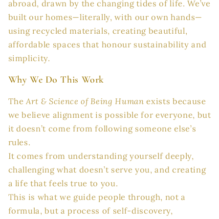
abroad, drawn by the changing tides of life. We’ve
built our homes—literally, with our own hands—
using recycled materials, creating beautiful,
affordable spaces that honour sustainability and
simplicity.
Why We Do This Work
The
Art & Science of Being Human
exists because
we believe alignment is possible for everyone, but
it doesn’t come from following someone else’s
rules.
It comes from understanding yourself deeply,
challenging what doesn’t serve you, and creating
a life that feels true to you.
This is what we guide people through, not a
formula, but a process of self-discovery,