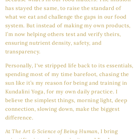
has stayed the same, to raise the standard of
what we eat and challenge the gaps in our food
system. But instead of making my own products,
I’m now helping others test and verify theirs,
ensuring nutrient density, safety, and
transparency.
Personally, I've stripped life back to its essentials,
spending most of my time barefoot, chasing the
sun like it’s my reason for being and training in
Kundalini Yoga, for my own daily practice. I
believe the simplest things, morning light, deep
connection, slowing down, make the biggest
difference.
At
The Art & Science of Being Human
, I bring