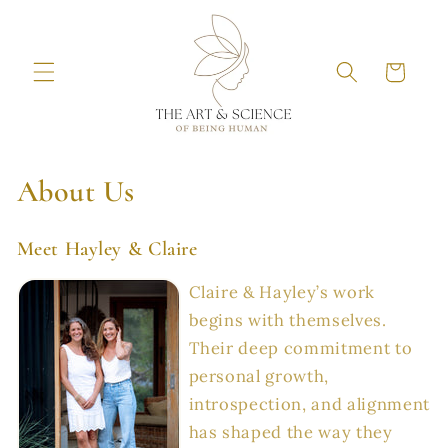
Skip to
content
Cart
About Us
Meet Hayley & Claire
Claire & Hayley’s work
begins with themselves.
Their deep commitment to
personal growth,
introspection, and alignment
has shaped the way they