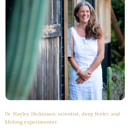
Dr. Hayley Dickinson: scientist, deep feeler, and
lifelong experimenter.