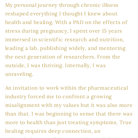
My personal journey through chronic illness
reshaped everything I thought I knew about
health and healing. With a PhD on the effects of
stress during pregnancy, I spent over 15 years
immersed in scientific research and nutrition,
leading a lab, publishing widely, and mentoring
the next generation of researchers. From the
outside, I was thriving. Internally, I was
unraveling.
An invitation to work within the pharmaceutical
industry forced me to confront a growing
misalignment with my values but it was also more
than that. I was beginning to sense that there was
more to health than just treating symptoms. True
healing requires deep connection, an